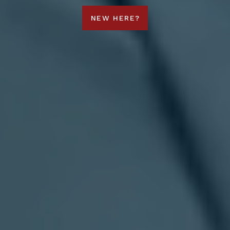
NEW HERE?