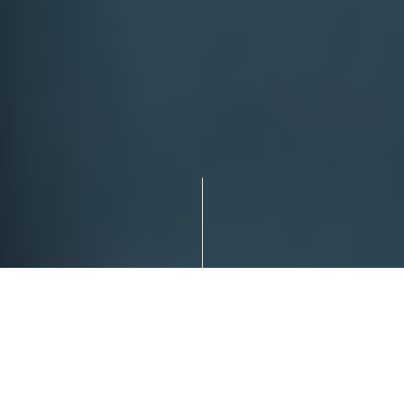
WE’RE GLAD YOU’RE HERE!