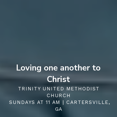
Loving one another to
Christ
TRINITY UNITED METHODIST
CHURCH
SUNDAYS AT 11 AM | CARTERSVILLE,
GA