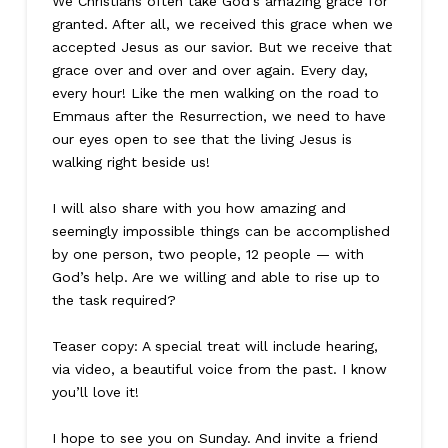
We Christians often take God’s amazing grace for
granted. After all, we received this grace when we
accepted Jesus as our savior. But we receive that
grace over and over and over again. Every day,
every hour! Like the men walking on the road to
Emmaus after the Resurrection, we need to have
our eyes open to see that the living Jesus is
walking right beside us!
I will also share with you how amazing and
seemingly impossible things can be accomplished
by one person, two people, 12 people — with
God’s help. Are we willing and able to rise up to
the task required?
Teaser copy: A special treat will include hearing,
via video, a beautiful voice from the past. I know
you’ll love it!
I hope to see you on Sunday. And invite a friend