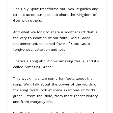
The Holy Spirit transforms our lives. It guides and
directs us on our quest to share the Kingdom of
God with others.
And what we long to share is another Gift that is
the very foundation of our faith: God’s Grace –
the unmerited, unearned favor of God. God’s
forgiveness, salvation and love!
There’s a song about how amazing this is, and it’s
called “Amazing Grace.”
This week, I’ll share some fun facts about the
song. We’ll talk about the power of the words of
the song. We’ll look at some examples of God’s
grace – from the Bible, from more recent history,
and from everyday life.