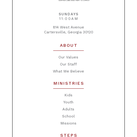
SUNDAYS
11:00AM
814 West Avenue
Cartersville, Georgia 30120
ABOUT
Our Values
Our Staff
What We Believe
MINISTRIES
Kids
Youth
Adults
School
Missions
STEPS