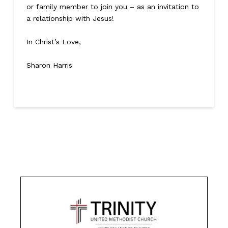
or family member to join you – as an invitation to
a relationship with Jesus!
In Christ’s Love,
Sharon Harris