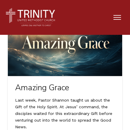
Amazing Grace
Last week, Pastor Shannon taught us about the
Gift of the Holy Spirit. At Jesus’ command, the
disciples waited for this extraordinary Gift before
venturing out into the world to spread the Good
News.