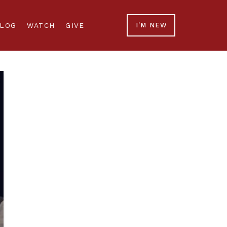
LOG
WATCH
GIVE
I'M NEW