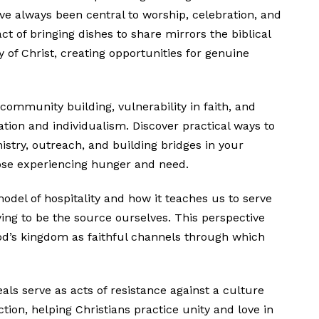
ve always been central to worship, celebration, and
t of bringing dishes to share mirrors the biblical
dy of Christ, creating opportunities for genuine
 community building, vulnerability in faith, and
ion and individualism. Discover practical ways to
istry, outreach, and building bridges in your
ose experiencing hunger and need.
odel of hospitality and how it teaches us to serve
ying to be the source ourselves. This perspective
God’s kingdom as faithful channels through which
 serve as acts of resistance against a culture
tion, helping Christians practice unity and love in