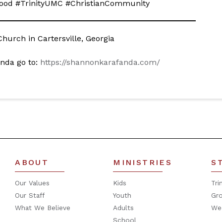
dFood #TrinityUMC #ChristianCommunity
hurch in Cartersville, Georgia
nda go to:
https://shannonkarafanda.com/
ABOUT
MINISTRIES
S
Our Values
Kids
Tri
Our Staff
Youth
Gr
What We Believe
Adults
We
School