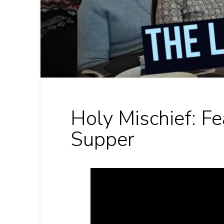
Holy Mischief: Fe
Supper