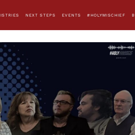
ISTRIES
NEXT STEPS
EVENTS
#HOLYMISCHIEF
B