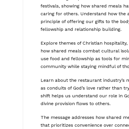
festivals, showing how shared meals ha
caring for others. Understand how the ac
principle of offering our gifts to the bo
fellowship and relationship building.
Explore themes of Christian hospitality,
how shared meals combat cultural isolat
use food and fellowship as tools for min
community while staying mindful of th
Learn about the restaurant industry’s m
as conduits of God’s love rather than tr
shift helps us understand our role in 
divine provision flows to others.
The message addresses how shared meals
that prioritizes convenience over connec