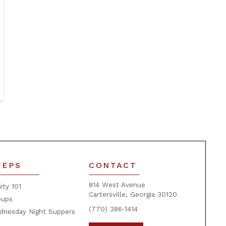
TEPS
CONTACT
814 West Avenue
nity 101
Cartersville, Georgia 30120
oups
(770) 386-1414
dnesday Night Suppers