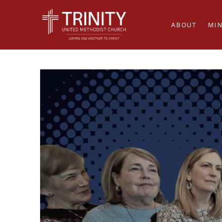
ABOUT
MIN