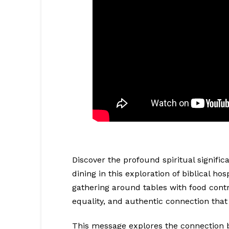
Discover the profound spiritual signif
dining in this exploration of biblical ho
gathering around tables with food contr
equality, and authentic connection that
This message explores the connection 