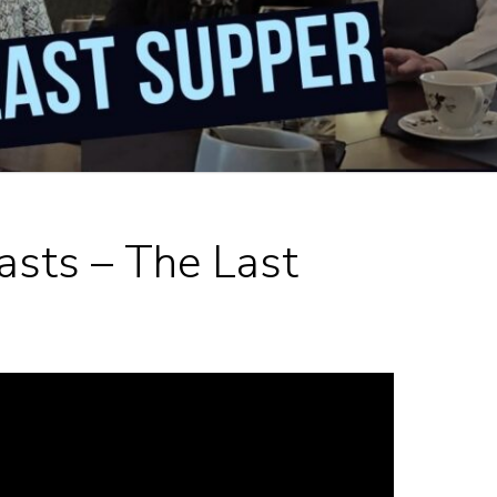
asts – The Last