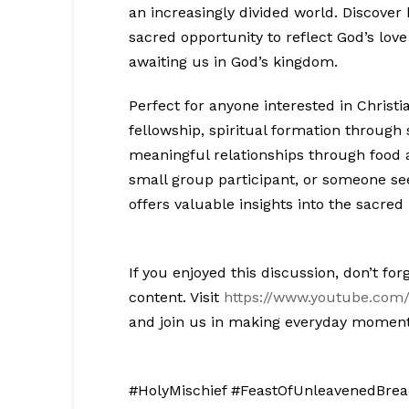
an increasingly divided world. Discove
sacred opportunity to reflect God’s love
awaiting us in God’s kingdom.
Perfect for anyone interested in Christi
fellowship, spiritual formation through
meaningful relationships through food 
small group participant, or someone s
offers valuable insights into the sacred
If you enjoyed this discussion, don’t for
content. Visit
https://www.youtube.com/
and join us in making everyday moment
#HolyMischief #FeastOfUnleavenedBread