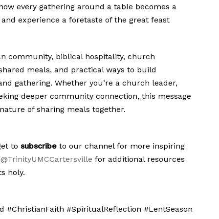
r how every gathering around a table becomes a
 and experience a foretaste of the great feast
an community, biblical hospitality, church
 shared meals, and practical ways to build
and gathering. Whether you’re a church leader,
eeking deeper community connection, this message
 nature of sharing meals together.
get to
subscribe
to our channel for more inspiring
@TrinityUMCCartersville
for additional resources
s holy.
 #ChristianFaith #SpiritualReflection #LentSeason