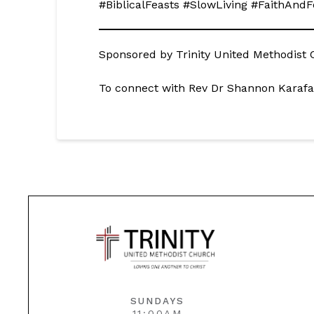
#BiblicalFeasts #SlowLiving #FaithAn
Sponsored by Trinity United Methodist C
To connect with Rev Dr Shannon Karafa
SUNDAYS
11:00AM