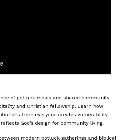
icance of potluck meals and shared community
spitality and Christian fellowship. Learn how
ibutions from everyone creates vulnerability,
 reflects God’s design for community living.
between modern potluck gatherings and biblical