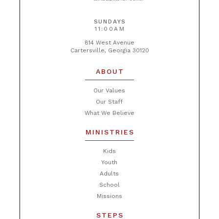
SUNDAYS
11:00AM
814 West Avenue
Cartersville, Georgia 30120
ABOUT
Our Values
Our Staff
What We Believe
MINISTRIES
Kids
Youth
Adults
School
Missions
STEPS