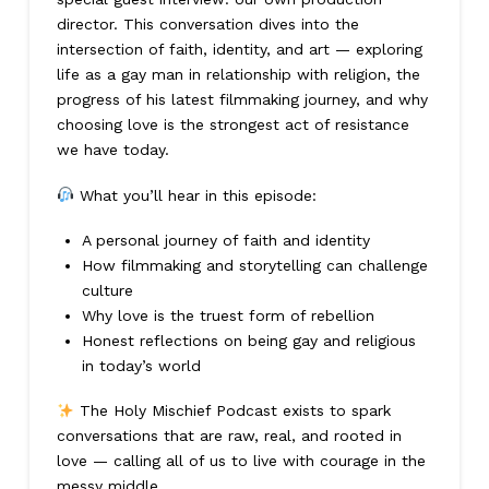
director. This conversation dives into the
intersection of faith, identity, and art — exploring
life as a gay man in relationship with religion, the
progress of his latest filmmaking journey, and why
choosing love is the strongest act of resistance
we have today.
What you’ll hear in this episode:
A personal journey of faith and identity
How filmmaking and storytelling can challenge
culture
Why love is the truest form of rebellion
Honest reflections on being gay and religious
in today’s world
The Holy Mischief Podcast exists to spark
conversations that are raw, real, and rooted in
love — calling all of us to live with courage in the
messy middle.