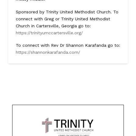
Sponsored by Trinity United Methodist Church. To
connect with Greg or Trinity United Methodist
Church in Cartersville, Georgia go to:
https://trinityumccartersville.org/
To connect with Rev Dr Shannon Karafanda go to:
https://shannonkarafanda.com/