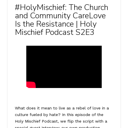
#HolyMischief: The Church
and Community CareLove
Is the Resistance | Holy
Mischief Podcast S2E3
What does it mean to live as a rebel of love in a
culture fueled by hate? In this episode of the
Holy Mischief Podcast, we flip the script with a
special guest interview: our own production