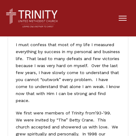
How will I measure my life?
I must confess that most of my life I measured
everything by success in my personal and business
life. That lead to many defeats and few victories
because I was very hard on myself. Over the last
few years, I have slowly come to understand that
you cannot “outwork” every problem. I have
come to understand that alone I am weak. I know
now that with Him I can be strong and find
peace.
We first were members of Trinity from’93-’99.
We were invited by “The” Betty Crane. This
church accepted and showered us with love. We
grew spiritually and personally. In 1998 our