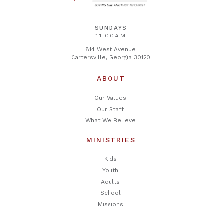
SUNDAYS
11:00AM
814 West Avenue
Cartersville, Georgia 30120
ABOUT
Our Values
Our Staff
What We Believe
MINISTRIES
Kids
Youth
Adults
School
Missions