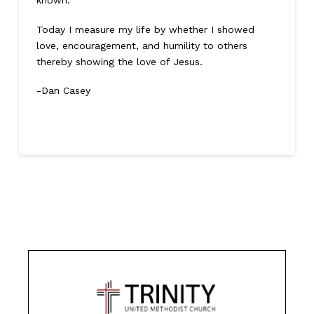
known.
Today I measure my life by whether I showed
love, encouragement, and humility to others
thereby showing the love of Jesus.
-Dan Casey