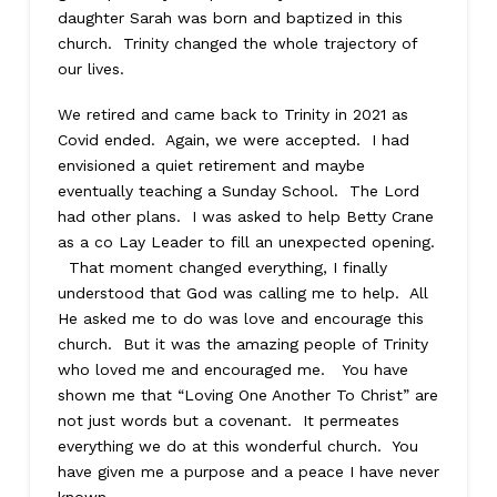
daughter Sarah was born and baptized in this
church. Trinity changed the whole trajectory of
our lives.
We retired and came back to Trinity in 2021 as
Covid ended. Again, we were accepted. I had
envisioned a quiet retirement and maybe
eventually teaching a Sunday School. The Lord
had other plans. I was asked to help Betty Crane
as a co Lay Leader to fill an unexpected opening.
That moment changed everything, I finally
understood that God was calling me to help. All
He asked me to do was love and encourage this
church. But it was the amazing people of Trinity
who loved me and encouraged me. You have
shown me that “Loving One Another To Christ” are
not just words but a covenant. It permeates
everything we do at this wonderful church. You
have given me a purpose and a peace I have never