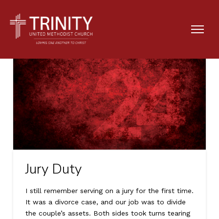
Jury Duty
I still remember serving on a jury for the first time.
It was a divorce case, and our job was to divide
the couple’s assets. Both sides took turns tearing