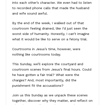
into each other’s character. We even had to listen
to recorded phone calls that made the husband
and wife sound awful.
By the end of the week, I walked out of that
courtroom feeling drained, like I’d just seen the
worst side of humanity. Honestly, I can’t imagine
what it would be like to serve on a felony trial.
Courtrooms in Jesus’s time, however, were
nothing like courtrooms today.
This Sunday, we’ll explore the courtyard and
courtroom scenes from Jesus’s final hours. Could
he have gotten a fair trial? What were the
charges? And, most importantly, did the
punishment fit the accusations?
Join us this Sunday as we unpack these scenes
together, discover why they matter, and reflect on