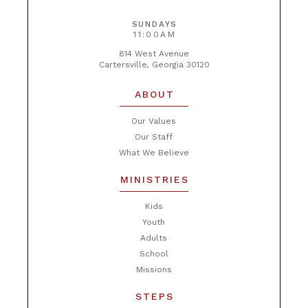
SUNDAYS
11:00AM
814 West Avenue
Cartersville, Georgia 30120
ABOUT
Our Values
Our Staff
What We Believe
MINISTRIES
Kids
Youth
Adults
School
Missions
STEPS