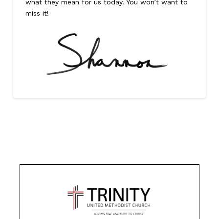
what they mean for us today. You won’t want to
miss it!