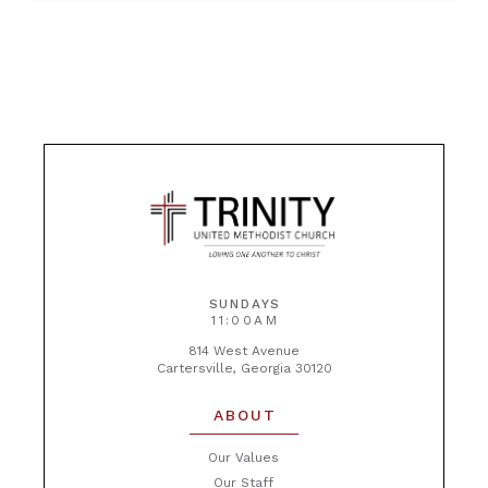
SUNDAYS
11:00AM
814 West Avenue
Cartersville, Georgia 30120
ABOUT
Our Values
Our Staff