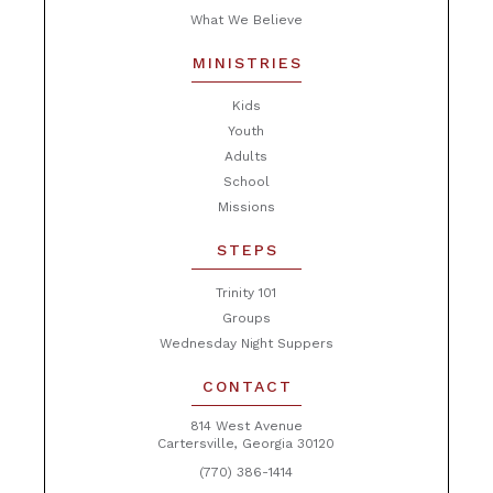
What We Believe
MINISTRIES
Kids
Youth
Adults
School
Missions
STEPS
Trinity 101
Groups
Wednesday Night Suppers
CONTACT
814 West Avenue
Cartersville, Georgia 30120
(770) 386-1414