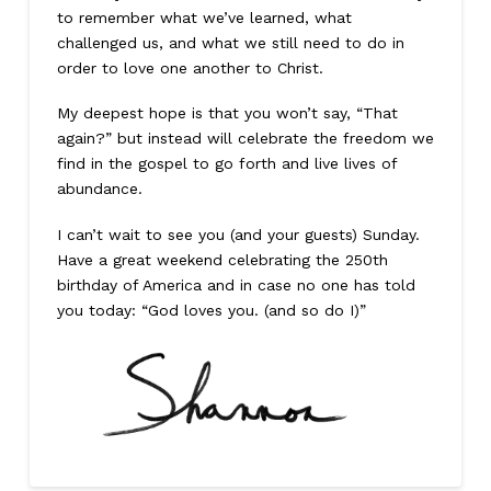
to remember what we’ve learned, what
challenged us, and what we still need to do in
order to love one another to Christ.
My deepest hope is that you won’t say, “That
again?” but instead will celebrate the freedom we
find in the gospel to go forth and live lives of
abundance.
I can’t wait to see you (and your guests) Sunday.
Have a great weekend celebrating the 250th
birthday of America and in case no one has told
you today: “God loves you. (and so do I)”