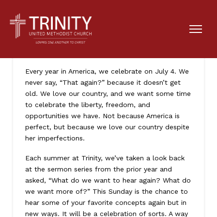
Let’s Do This Again
Every year in America, we celebrate on July 4. We
never say, “That again?” because it doesn’t get
old. We love our country, and we want some time
to celebrate the liberty, freedom, and
opportunities we have. Not because America is
perfect, but because we love our country despite
her imperfections.
Each summer at Trinity, we’ve taken a look back
at the sermon series from the prior year and
asked, “What do we want to hear again? What do
we want more of?” This Sunday is the chance to
hear some of your favorite concepts again but in
new ways. It will be a celebration of sorts. A way