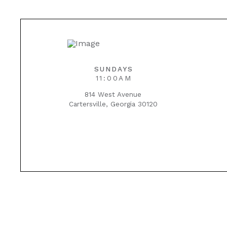
SUNDAYS
11:00AM
814 West Avenue
Cartersville, Georgia 30120