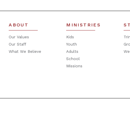
ABOUT
MINISTRIES
S
Our Values
Kids
Tri
Our Staff
Youth
Gr
What We Believe
Adults
We
School
Missions