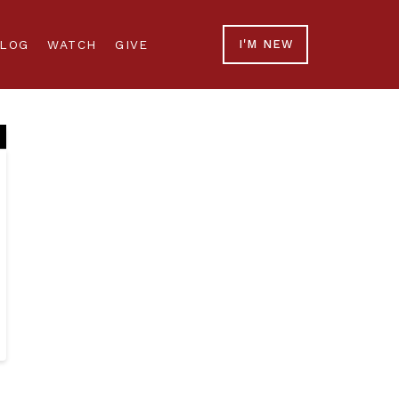
LOG
WATCH
GIVE
I'M NEW