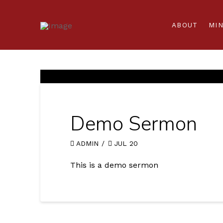
ABOUT
MIN
Demo Sermon
ADMIN
JUL 20
This is a demo sermon