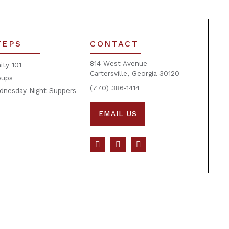
TEPS
CONTACT
814 West Avenue
nity 101
Cartersville, Georgia 30120
oups
(770) 386-1414
dnesday Night Suppers
EMAIL US