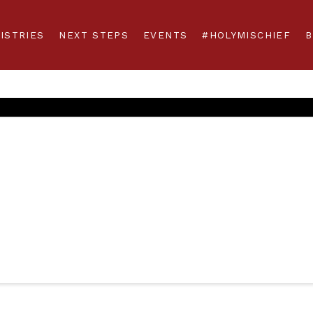
ISTRIES
NEXT STEPS
EVENTS
#HOLYMISCHIEF
B