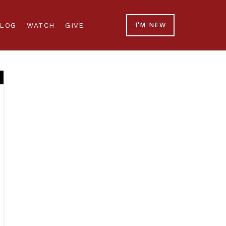
LOG
WATCH
GIVE
I'M NEW