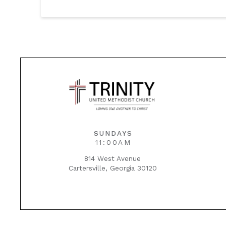
SUNDAYS
11:00AM
814 West Avenue
Cartersville, Georgia 30120