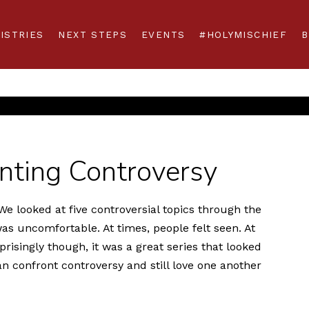
ISTRIES
NEXT STEPS
EVENTS
#HOLYMISCHIEF
B
onting Controversy
e looked at five controversial topics through the
 was uncomfortable. At times, people felt seen. At
risingly though, it was a great series that looked
n confront controversy and still love one another