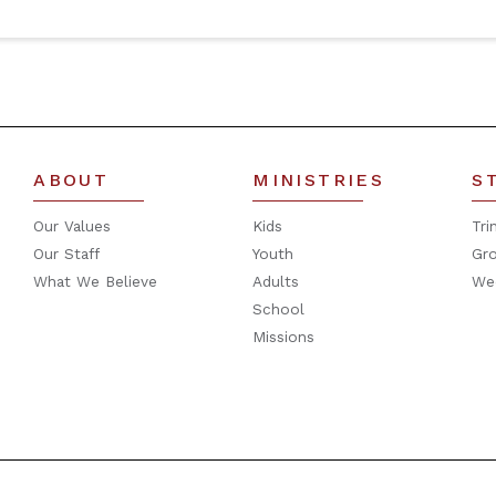
ABOUT
MINISTRIES
S
Our Values
Kids
Tri
Our Staff
Youth
Gr
What We Believe
Adults
We
School
Missions