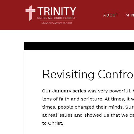
ABOUT
MIN
Revisiting Confr
Our January series was very powerful. W
lens of faith and scripture. At times, it
times, people changed their minds. Surp
at real issues and showed us that we ca
to Christ.