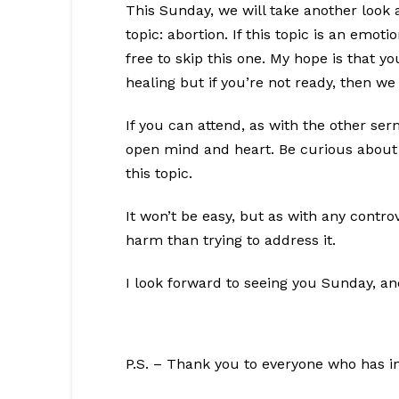
This Sunday, we will take another look a
topic: abortion. If this topic is an emot
free to skip this one. My hope is that y
healing but if you’re not ready, then we
If you can attend, as with the other se
open mind and heart. Be curious about 
this topic.
It won’t be easy, but as with any contro
harm than trying to address it.
I look forward to seeing you Sunday, a
P.S. – Thank you to everyone who has in