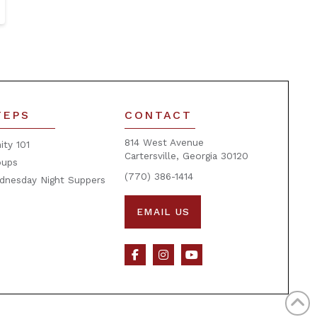
TEPS
CONTACT
814 West Avenue
nity 101
Cartersville, Georgia 30120
oups
(770) 386-1414
dnesday Night Suppers
EMAIL US