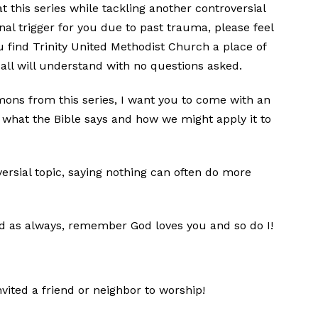
t this series while tackling another controversial
ional trigger for you due to past trauma, please feel
ou find Trinity United Methodist Church a place of
 all will understand with no questions asked.
rmons from this series, I want you to come with an
what the Bible says and how we might apply it to
versial topic, saying nothing can often do more
nd as always, remember God loves you and so do I!
vited a friend or neighbor to worship!