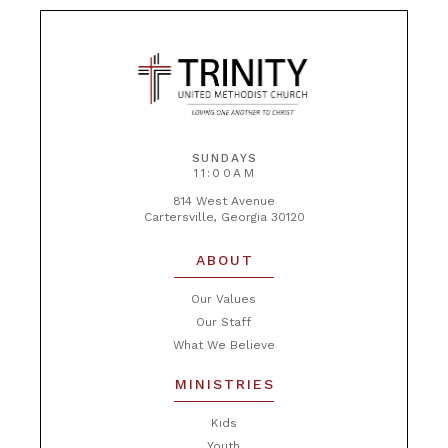
SUNDAYS
11:00AM
814 West Avenue
Cartersville, Georgia 30120
ABOUT
Our Values
Our Staff
What We Believe
MINISTRIES
Kids
Youth