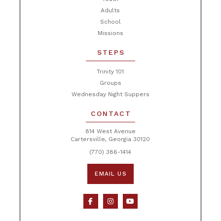
Adults
School
Missions
STEPS
Trinity 101
Groups
Wednesday Night Suppers
CONTACT
814 West Avenue
Cartersville, Georgia 30120
(770) 386-1414
EMAIL US