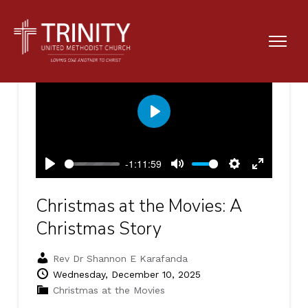
Play
-1:11:59
Play
Mute
Settings
Enter
fullscreen
Christmas at the Movies: A
Christmas Story
Rev Dr Shannon E Karafanda
Wednesday, December 10, 2025
Christmas at the Movies