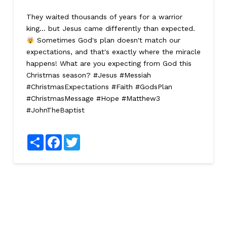
They waited thousands of years for a warrior
king... but Jesus came differently than expected.
Sometimes God's plan doesn't match our
expectations, and that's exactly where the miracle
happens! What are you expecting from God this
Christmas season? #Jesus #Messiah
#ChristmasExpectations #Faith #GodsPlan
#ChristmasMessage #Hope #Matthew3
#JohnTheBaptist
Share
Facebook
Twitter