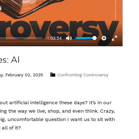
-1:03:54
Mute
Settings
Enter
fullscreen
s: AI
y, February 02, 2025
Confronting Controversy
artificial intelligence these days? It’s in our
g the way we live, shop, and even think. Crazy,
big, uncomfortable question I want us to sit with
ll of it?