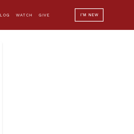
LOG
WATCH
GIVE
I'M NEW