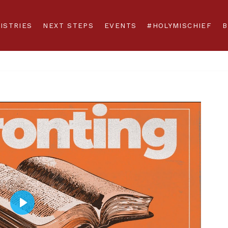
ISTRIES
NEXT STEPS
EVENTS
#HOLYMISCHIEF
B
Play