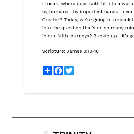
I mean, where does faith fit into a wor
by humans—by imperfect hands—ever al
Creator? Today, we’re going to unpack thi
into the question that’s on so many min
in our faith journeys? Buckle up—it’s g
Scripture:
James 3:13-18
Share
Facebook
Twitter