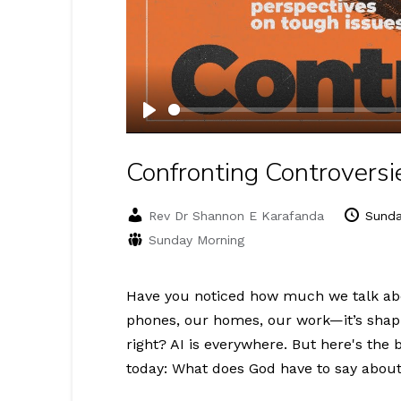
Play
Confronting Controversie
Rev Dr Shannon E Karafanda
Sunda
Sunday Morning
Have you noticed how much we talk about 
phones, our homes, our work—it’s shapin
right? AI is everywhere. But here's the 
today: What does God have to say about a