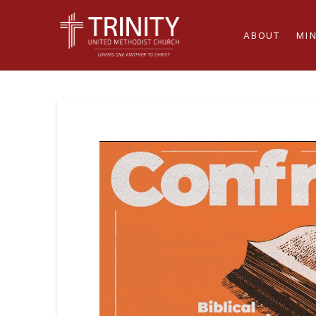
ABOUT
MIN