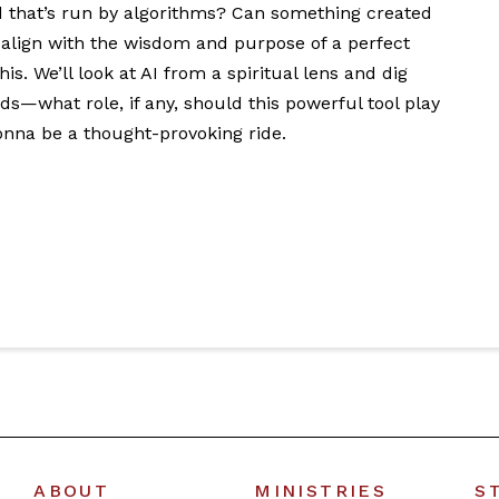
ld that’s run by algorithms? Can something created
ign with the wisdom and purpose of a perfect
s. We’ll look at AI from a spiritual lens and dig
ds—what role, if any, should this powerful tool play
onna be a thought-provoking ride.
ABOUT
MINISTRIES
S