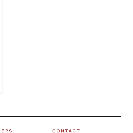
TEPS
CONTACT