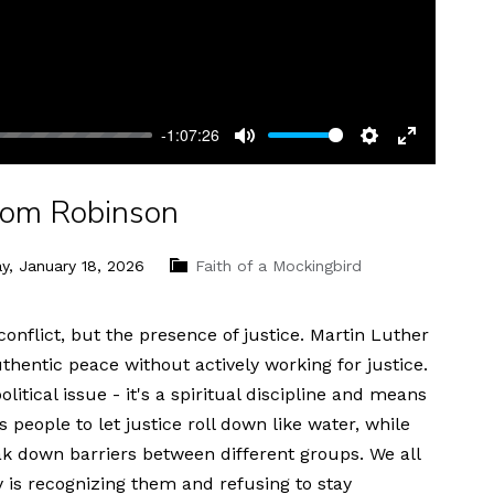
-1:07:26
Mute
Settings
Enter
fullscreen
 Tom Robinson
y, January 18, 2026
Faith of a Mockingbird
onflict, but the presence of justice. Martin Luther
thentic peace without actively working for justice.
political issue - it's a spiritual discipline and means
people to let justice roll down like water, while
ak down barriers between different groups. We all
y is recognizing them and refusing to stay