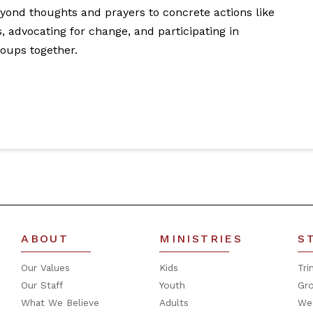
ond thoughts and prayers to concrete actions like
s, advocating for change, and participating in
roups together.
ABOUT
MINISTRIES
S
Our Values
Kids
Tri
Our Staff
Youth
Gr
What We Believe
Adults
We