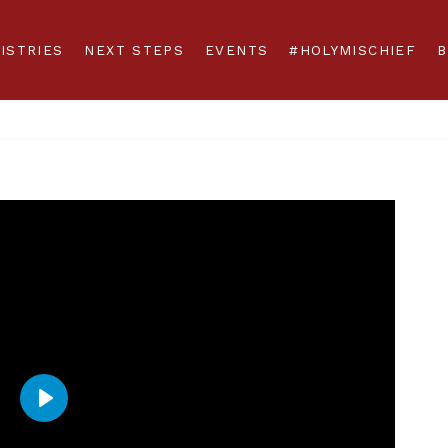
ISTRIES
NEXT STEPS
EVENTS
#HOLYMISCHIEF
B
Play