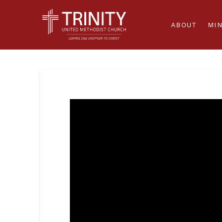
ABOUT
MIN