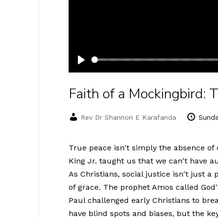
Play
Faith of a Mockingbird:
Rev Dr Shannon E Karafanda
Sunda
True peace isn't simply the absence of c
King Jr. taught us that we can't have au
As Christians, social justice isn't just a 
of grace. The prophet Amos called God's 
Paul challenged early Christians to bre
have blind spots and biases, but the ke