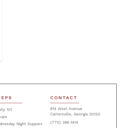
TEPS
CONTACT
814 West Avenue
nity 101
Cartersville, Georgia 30120
oups
(770) 386-1414
dnesday Night Suppers