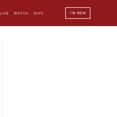
LOG
WATCH
GIVE
I'M NEW