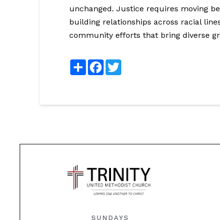
unchanged. Justice requires moving bey
building relationships across racial line
community efforts that bring diverse g
Share
Facebook
Twitter
SUNDAYS