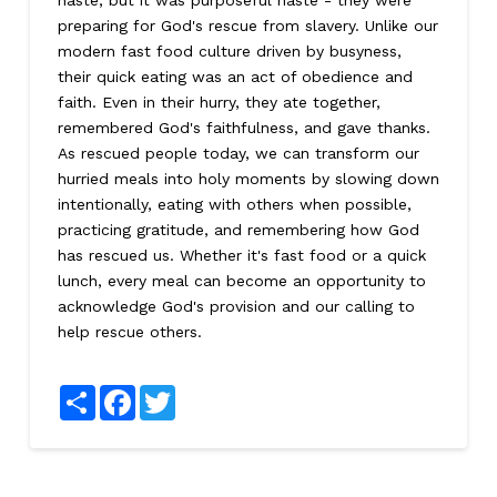
haste, but it was purposeful haste - they were
preparing for God's rescue from slavery. Unlike our
modern fast food culture driven by busyness,
their quick eating was an act of obedience and
faith. Even in their hurry, they ate together,
remembered God's faithfulness, and gave thanks.
As rescued people today, we can transform our
hurried meals into holy moments by slowing down
intentionally, eating with others when possible,
practicing gratitude, and remembering how God
has rescued us. Whether it's fast food or a quick
lunch, every meal can become an opportunity to
acknowledge God's provision and our calling to
help rescue others.
Share
Facebook
Twitter