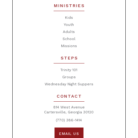
MINISTRIES
Kids
Youth
Adults
School
Missions
STEPS
Trinity 101
Groups
Wednesday Night Suppers
CONTACT
814 West Avenue
Cartersville, Georgia 30120
(770) 386-1414
EMAIL US