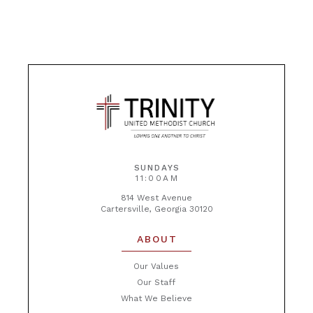
SUNDAYS
11:00AM
814 West Avenue
Cartersville, Georgia 30120
ABOUT
Our Values
Our Staff
What We Believe