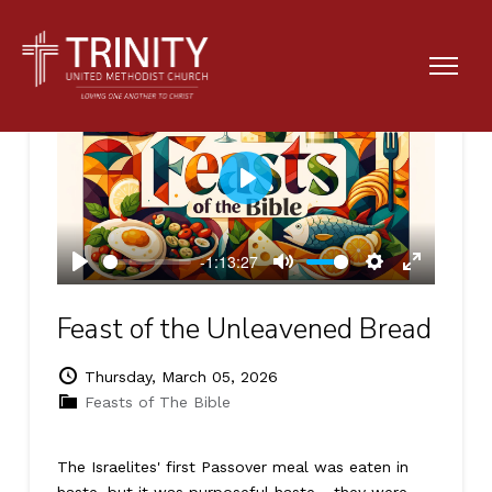
Play
-1:13:27
Play
Mute
Settings
Enter
fullscreen
Feast of the Unleavened Bread
Thursday, March 05, 2026
Feasts of The Bible
The Israelites' first Passover meal was eaten in