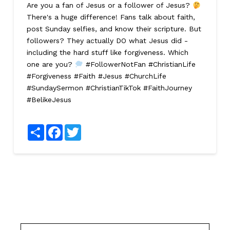
Are you a fan of Jesus or a follower of Jesus?
There's a huge difference! Fans talk about faith,
post Sunday selfies, and know their scripture. But
followers? They actually DO what Jesus did -
including the hard stuff like forgiveness. Which
one are you?
#FollowerNotFan #ChristianLife
#Forgiveness #Faith #Jesus #ChurchLife
#SundaySermon #ChristianTikTok #FaithJourney
#BelikeJesus
Share
Facebook
Twitter