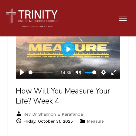
Play
-1:14:35
Play
Mute
Settings
Enter
fullscreen
How Will You Measure Your
Life? Week 4
Rev Dr Shannon E Karafanda
Friday, October 31, 2025
Measure