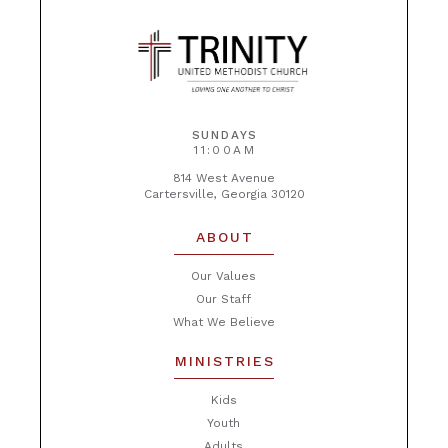
SUNDAYS
11:00AM
814 West Avenue
Cartersville, Georgia 30120
ABOUT
Our Values
Our Staff
What We Believe
MINISTRIES
Kids
Youth
Adults