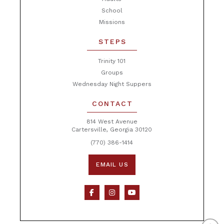
School
Missions
STEPS
Trinity 101
Groups
Wednesday Night Suppers
CONTACT
814 West Avenue
Cartersville, Georgia 30120
(770) 386-1414
EMAIL US