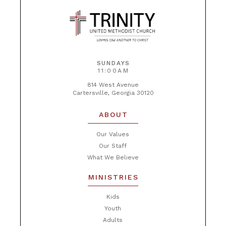
SUNDAYS
11:00AM
814 West Avenue
Cartersville, Georgia 30120
ABOUT
Our Values
Our Staff
What We Believe
MINISTRIES
Kids
Youth
Adults