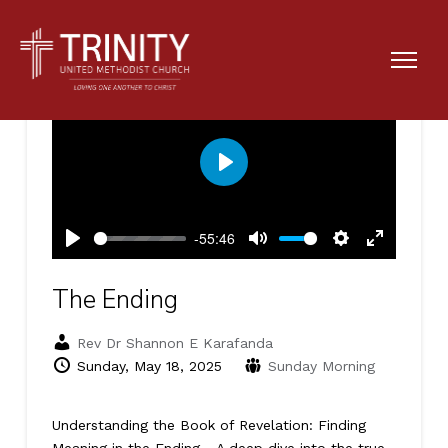
Play
-55:46
Play
Mute
Settings
Enter
fullscreen
The Ending
Rev Dr Shannon E Karafanda
Sunday, May 18, 2025
Sunday Morning
Understanding the Book of Revelation: Finding