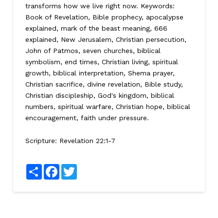
transforms how we live right now. Keywords:
Book of Revelation, Bible prophecy, apocalypse
explained, mark of the beast meaning, 666
explained, New Jerusalem, Christian persecution,
John of Patmos, seven churches, biblical
symbolism, end times, Christian living, spiritual
growth, biblical interpretation, Shema prayer,
Christian sacrifice, divine revelation, Bible study,
Christian discipleship, God's kingdom, biblical
numbers, spiritual warfare, Christian hope, biblical
encouragement, faith under pressure.
Scripture:
Revelation 22:1-7
Share
Facebook
Twitter