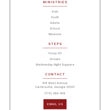
MINISTRIES
Kids
Youth
Adults
School
Missions
STEPS
Trinity 101
Groups
Wednesday Night Suppers
CONTACT
814 West Avenue
Cartersville, Georgia 30120
(770) 386-1414
EMAIL US