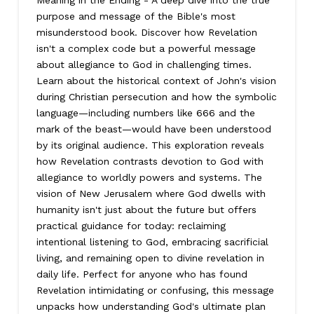
Meaning in the Ending - A deep dive into the true
purpose and message of the Bible's most
misunderstood book. Discover how Revelation
isn't a complex code but a powerful message
about allegiance to God in challenging times.
Learn about the historical context of John's vision
during Christian persecution and how the symbolic
language—including numbers like 666 and the
mark of the beast—would have been understood
by its original audience. This exploration reveals
how Revelation contrasts devotion to God with
allegiance to worldly powers and systems. The
vision of New Jerusalem where God dwells with
humanity isn't just about the future but offers
practical guidance for today: reclaiming
intentional listening to God, embracing sacrificial
living, and remaining open to divine revelation in
daily life. Perfect for anyone who has found
Revelation intimidating or confusing, this message
unpacks how understanding God's ultimate plan