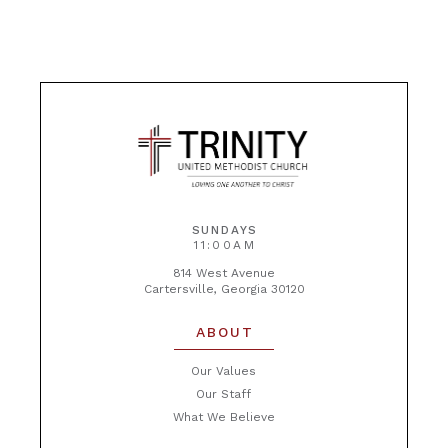
SUNDAYS
11:00AM
814 West Avenue
Cartersville, Georgia 30120
ABOUT
Our Values
Our Staff
What We Believe