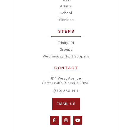
Adults
School
Missions
STEPS
Trinity 101
Groups
Wednesday Night Suppers
CONTACT
814 West Avenue
Cartersville, Georgia 30120
(770) 386-1414
EMAIL US