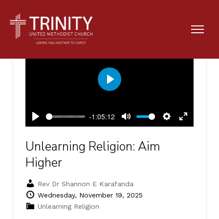
Play
-1:05:12
Play
Mute
Settings
Enter
fullscreen
Unlearning Religion: Aim
Higher
Rev Dr Shannon E Karafanda
Wednesday, November 19, 2025
Unlearning Religion