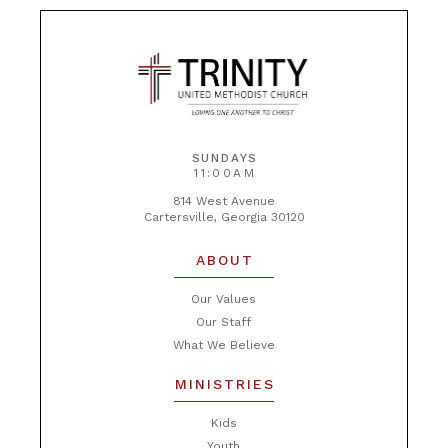
SUNDAYS
11:00AM
814 West Avenue
Cartersville, Georgia 30120
ABOUT
Our Values
Our Staff
What We Believe
MINISTRIES
Kids
Youth