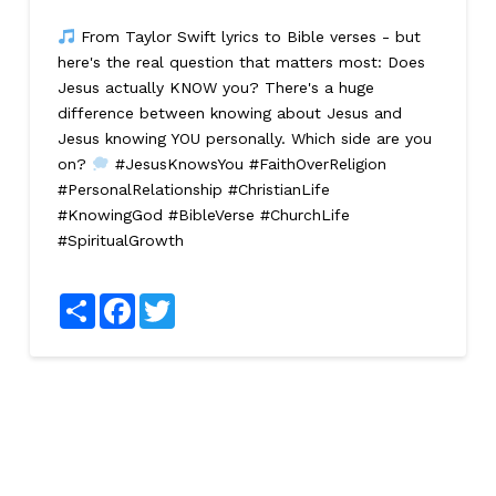
From Taylor Swift lyrics to Bible verses - but
here's the real question that matters most: Does
Jesus actually KNOW you? There's a huge
difference between knowing about Jesus and
Jesus knowing YOU personally. Which side are you
on?
#JesusKnowsYou #FaithOverReligion
#PersonalRelationship #ChristianLife
#KnowingGod #BibleVerse #ChurchLife
#SpiritualGrowth
Share
Facebook
Twitter