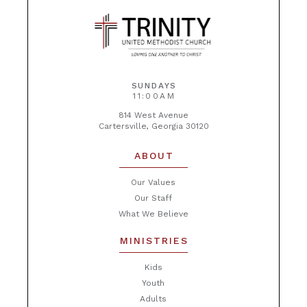
SUNDAYS
11:00AM
814 West Avenue
Cartersville, Georgia 30120
ABOUT
Our Values
Our Staff
What We Believe
MINISTRIES
Kids
Youth
Adults