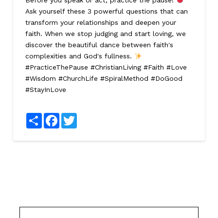
Before you speak or act, practice the pause!
Ask yourself these 3 powerful questions that can
transform your relationships and deepen your
faith. When we stop judging and start loving, we
discover the beautiful dance between faith's
complexities and God's fullness.
#PracticeThePause #ChristianLiving #Faith #Love
#Wisdom #ChurchLife #SpiralMethod #DoGood
#StayInLove
Share
Facebook
Twitter