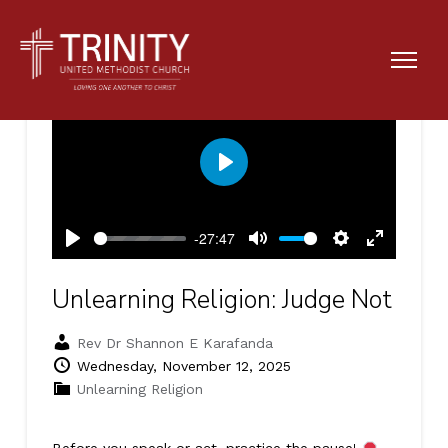
Play
-27:47
Play
Mute
Settings
Enter
fullscreen
Unlearning Religion: Judge Not
Rev Dr Shannon E Karafanda
Wednesday, November 12, 2025
Unlearning Religion