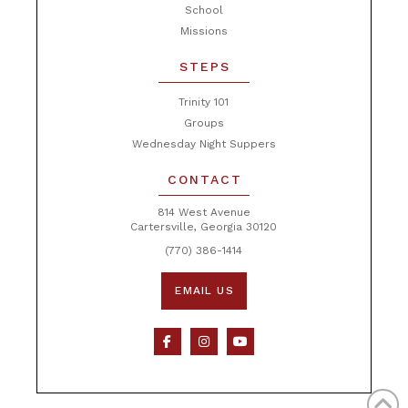
School
Missions
STEPS
Trinity 101
Groups
Wednesday Night Suppers
CONTACT
814 West Avenue
Cartersville, Georgia 30120
(770) 386-1414
EMAIL US