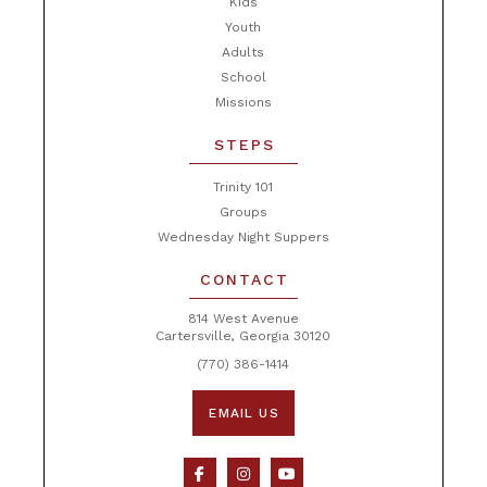
Kids
Youth
Adults
School
Missions
STEPS
Trinity 101
Groups
Wednesday Night Suppers
CONTACT
814 West Avenue
Cartersville, Georgia 30120
(770) 386-1414
EMAIL US