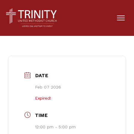
Anna Heath Birthday
Party
DATE
Feb 07 2026
Expired!
TIME
12:00 pm - 5:00 pm