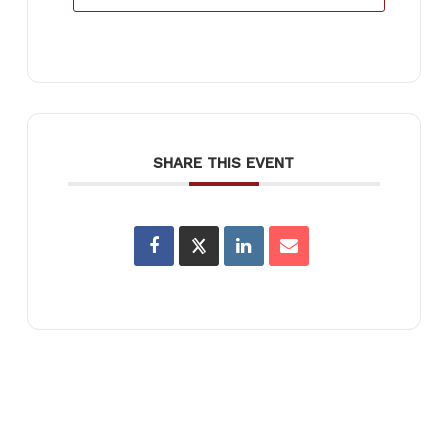
SHARE THIS EVENT