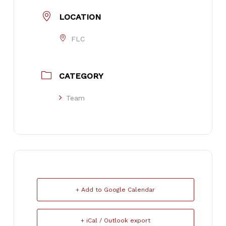
LOCATION
FLC
CATEGORY
Team
+ Add to Google Calendar
+ iCal / Outlook export