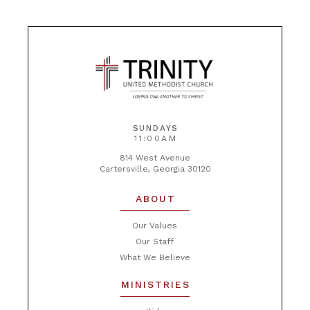
SUNDAYS
11:00AM
814 West Avenue
Cartersville, Georgia 30120
ABOUT
Our Values
Our Staff
What We Believe
MINISTRIES