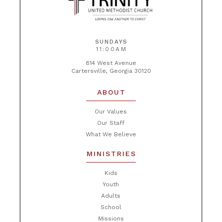
SUNDAYS
11:00AM
814 West Avenue
Cartersville, Georgia 30120
ABOUT
Our Values
Our Staff
What We Believe
MINISTRIES
Kids
Youth
Adults
School
Missions