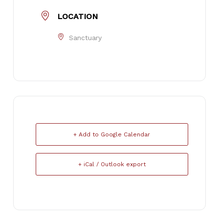
LOCATION
Sanctuary
+ Add to Google Calendar
+ iCal / Outlook export