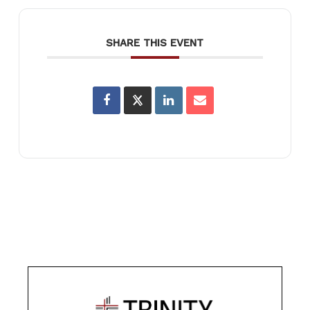
SHARE THIS EVENT