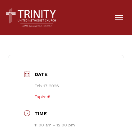
Cherry Gladden’s
Memorial Service
DATE
Feb 17 2026
Expired!
TIME
11:00 am - 12:00 pm