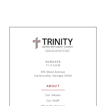
SUNDAYS
11:00AM
814 West Avenue
Cartersville, Georgia 30120
ABOUT
Our Values
Our Staff