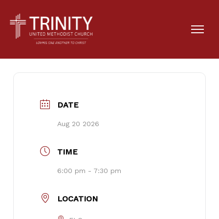
Cub Scout Troop #15
DATE
Aug 20 2026
TIME
6:00 pm - 7:30 pm
LOCATION