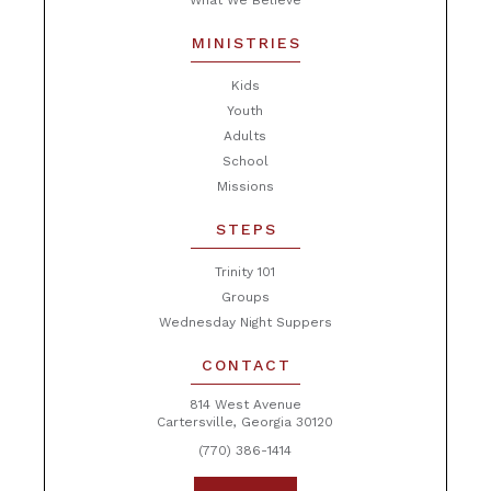
What We Believe
MINISTRIES
Kids
Youth
Adults
School
Missions
STEPS
Trinity 101
Groups
Wednesday Night Suppers
CONTACT
814 West Avenue
Cartersville, Georgia 30120
(770) 386-1414