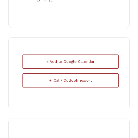
FLC
+ Add to Google Calendar
+ iCal / Outlook export