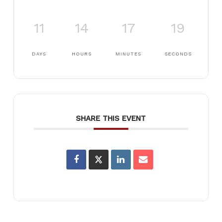
11
14
17
19
DAYS
HOURS
MINUTES
SECONDS
SHARE THIS EVENT