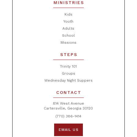
MINISTRIES
Kids
Youth
Adults
School
Missions
STEPS
Trinity 101
Groups
Wednesday Night Suppers
CONTACT
814 West Avenue
Cartersville, Georgia 30120
(770) 386-1414
EMAIL US