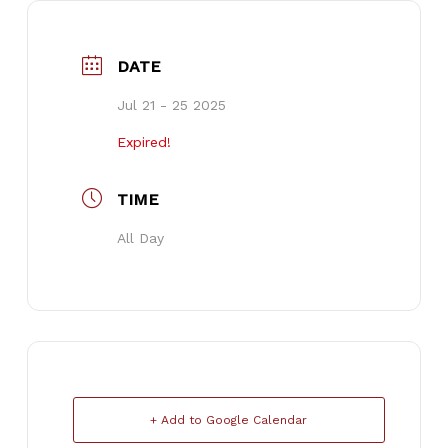
DATE
Jul 21 - 25 2025
Expired!
TIME
All Day
+ Add to Google Calendar