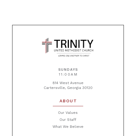
SUNDAYS
11:00AM
814 West Avenue
Cartersville, Georgia 30120
ABOUT
Our Values
Our Staff
What We Believe