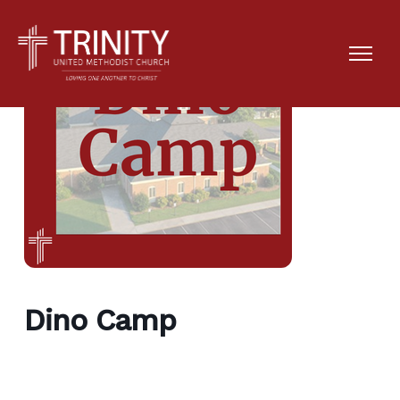
Dino Camp