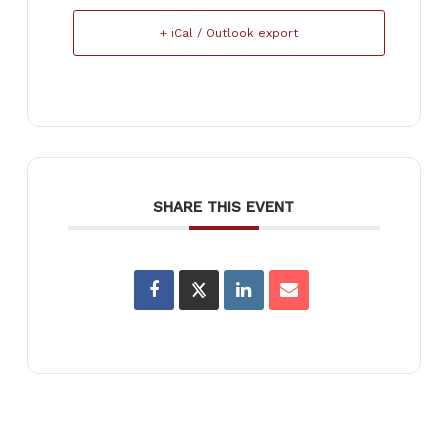
+ iCal / Outlook export
SHARE THIS EVENT