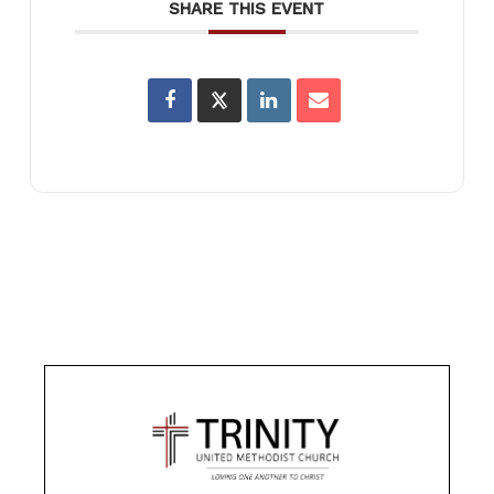
SHARE THIS EVENT