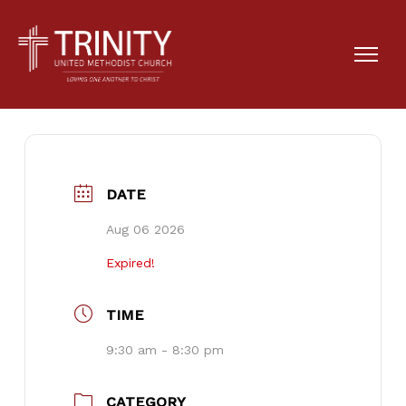
District Event
DATE
Aug 06 2026
Expired!
TIME
9:30 am - 8:30 pm
CATEGORY