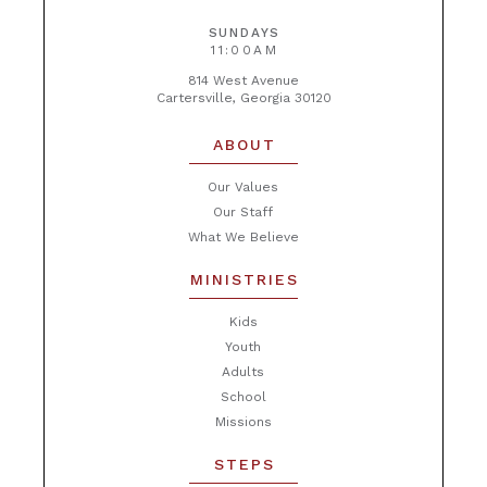
SUNDAYS
11:00AM
814 West Avenue
Cartersville, Georgia 30120
ABOUT
Our Values
Our Staff
What We Believe
MINISTRIES
Kids
Youth
Adults
School
Missions
STEPS