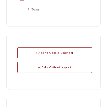
Team
+ Add to Google Calendar
+ iCal / Outlook export