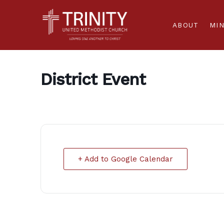
ABOUT
MIN
District Event
+ Add to Google Calendar