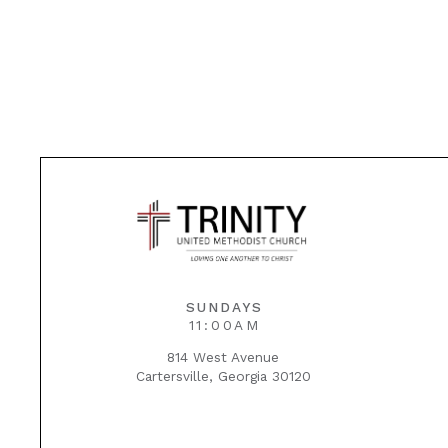
SUNDAYS
11:00AM
814 West Avenue
Cartersville, Georgia 30120