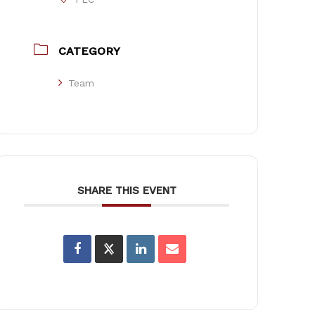
CATEGORY
Team
SHARE THIS EVENT