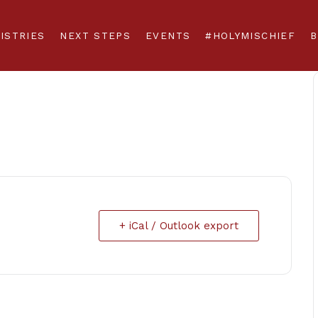
ISTRIES
NEXT STEPS
EVENTS
#HOLYMISCHIEF
B
+ iCal / Outlook export