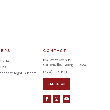
TEPS
CONTACT
814 West Avenue
nity 101
Cartersville, Georgia 30120
oups
(770) 386-1414
dnesday Night Suppers
EMAIL US