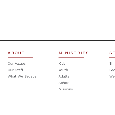
ABOUT
MINISTRIES
S
Our Values
Kids
Tri
Our Staff
Youth
Gr
What We Believe
Adults
We
School
Missions