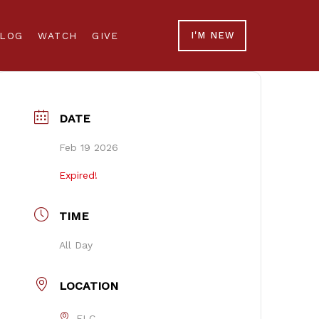
LOG
WATCH
GIVE
I'M NEW
DATE
Feb 19 2026
Expired!
TIME
All Day
LOCATION
FLC