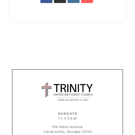
SUNDAYS
11:00AM
814 West Avenue
Cartersville, Georgia 30120