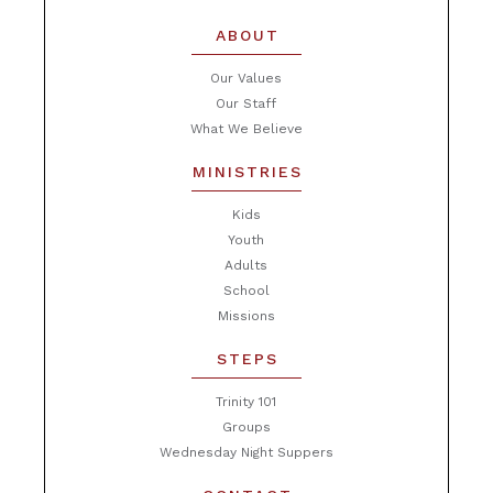
ABOUT
Our Values
Our Staff
What We Believe
MINISTRIES
Kids
Youth
Adults
School
Missions
STEPS
Trinity 101
Groups
Wednesday Night Suppers