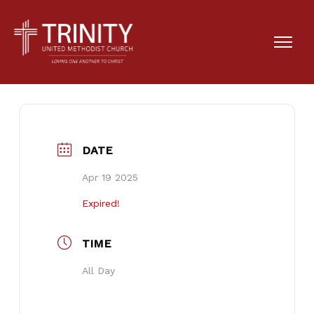
Egg Hunt
DATE
Apr 19 2025
Expired!
TIME
All Day