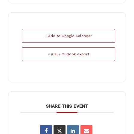
+ Add to Google Calendar
+ iCal / Outlook export
SHARE THIS EVENT