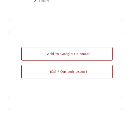
Team
+ Add to Google Calendar
+ iCal / Outlook export