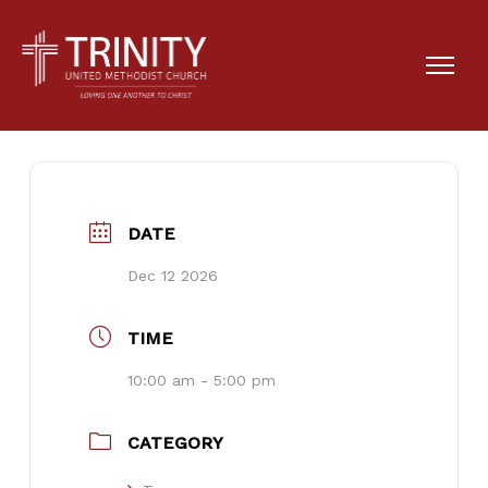
Josie’s Family Reunion
DATE
Dec 12 2026
TIME
10:00 am - 5:00 pm
CATEGORY