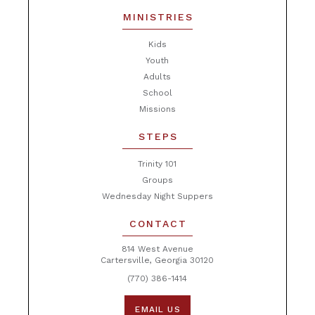
MINISTRIES
Kids
Youth
Adults
School
Missions
STEPS
Trinity 101
Groups
Wednesday Night Suppers
CONTACT
814 West Avenue
Cartersville, Georgia 30120
(770) 386-1414
EMAIL US