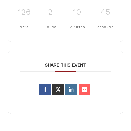
126
2
10
45
DAYS
HOURS
MINUTES
SECONDS
SHARE THIS EVENT