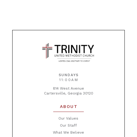
SUNDAYS
11:00AM
814 West Avenue
Cartersville, Georgia 30120
ABOUT
Our Values
Our Staff
What We Believe