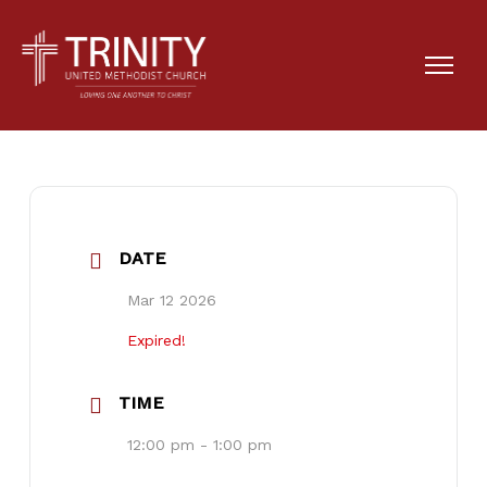
Lenten Lunch
DATE
Mar 12 2026
Expired!
TIME
12:00 pm - 1:00 pm