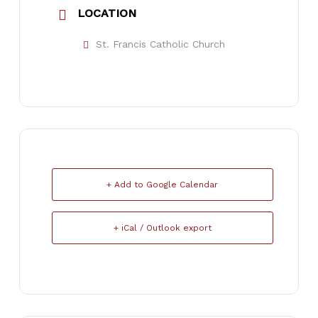
LOCATION
St. Francis Catholic Church
+ Add to Google Calendar
+ iCal / Outlook export