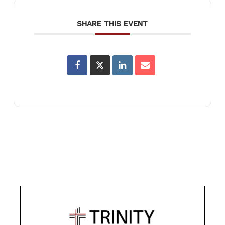
SHARE THIS EVENT