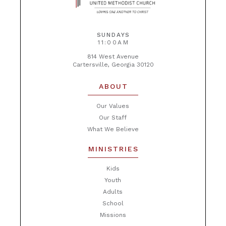
SUNDAYS
11:00AM
814 West Avenue
Cartersville, Georgia 30120
ABOUT
Our Values
Our Staff
What We Believe
MINISTRIES
Kids
Youth
Adults
School
Missions