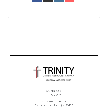
SUNDAYS
11:00AM
814 West Avenue
Cartersville, Georgia 30120