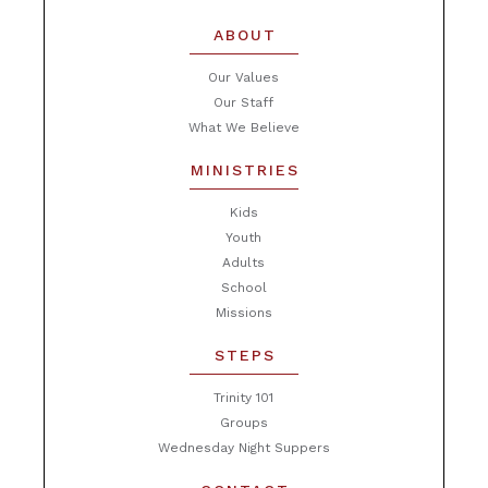
ABOUT
Our Values
Our Staff
What We Believe
MINISTRIES
Kids
Youth
Adults
School
Missions
STEPS
Trinity 101
Groups
Wednesday Night Suppers