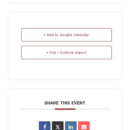
+ Add to Google Calendar
+ iCal / Outlook export
SHARE THIS EVENT