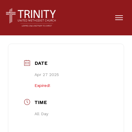
Missions Sunday
DATE
Apr 27 2025
Expired!
TIME
All Day