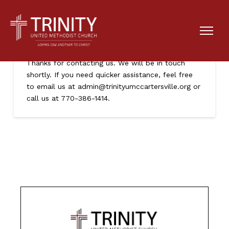
Thank You
Thanks for contacting us. We will be in touch
shortly. If you need quicker assistance, feel free
to email us at admin@trinityumccartersville.org or
call us at 770-386-1414.