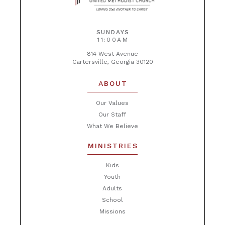
SUNDAYS
11:00AM
814 West Avenue
Cartersville, Georgia 30120
ABOUT
Our Values
Our Staff
What We Believe
MINISTRIES
Kids
Youth
Adults
School
Missions