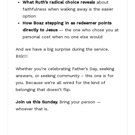
What Ruth’s radical choice reveals
about
faithfulness when walking away is the easier
option
How Boaz stepping in as redeemer points
directly to Jesus
— the one who chose you at
personal cost when no one else would
And we have a big surprise during the service.
BIG!!!!
Whether you’re celebrating Father’s Day, seeking
answers, or seeking community – this one is for
you. Because we’re all wired for the kind of
belonging that doesn’t flip.
Join us this Sunday.
Bring your person —
whoever that is.