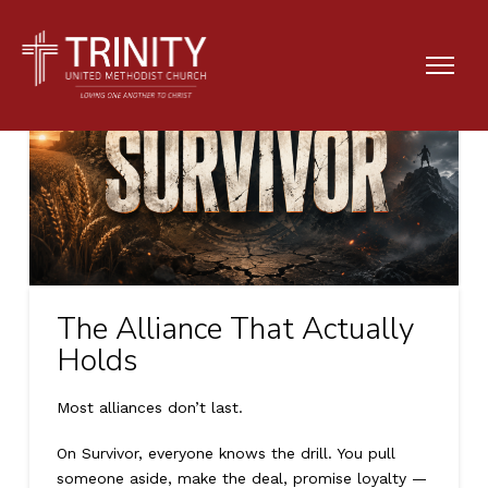
The Alliance That Actually
Holds
Most alliances don’t last.
On Survivor, everyone knows the drill. You pull
someone aside, make the deal, promise loyalty —