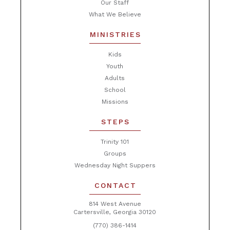
Our Staff
What We Believe
MINISTRIES
Kids
Youth
Adults
School
Missions
STEPS
Trinity 101
Groups
Wednesday Night Suppers
CONTACT
814 West Avenue
Cartersville, Georgia 30120
(770) 386-1414