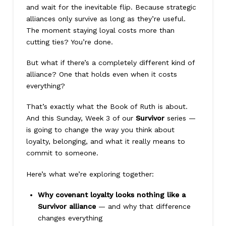
and wait for the inevitable flip. Because strategic
alliances only survive as long as they’re useful.
The moment staying loyal costs more than
cutting ties? You’re done.
But what if there’s a completely different kind of
alliance? One that holds even when it costs
everything?
That’s exactly what the Book of Ruth is about.
And this Sunday, Week 3 of our
Survivor
series —
is going to change the way you think about
loyalty, belonging, and what it really means to
commit to someone.
Here’s what we’re exploring together:
Why covenant loyalty looks nothing like a
Survivor alliance
— and why that difference
changes everything