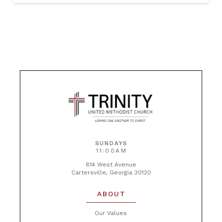
SUNDAYS
11:00AM
814 West Avenue
Cartersville, Georgia 30120
ABOUT
Our Values