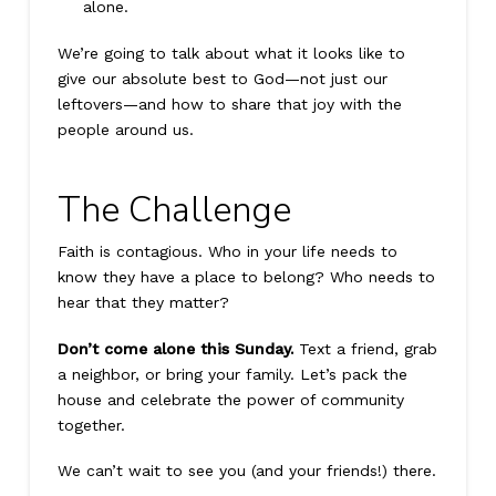
alone.
We’re going to talk about what it looks like to
give our absolute best to God—not just our
leftovers—and how to share that joy with the
people around us.
The Challenge
Faith is contagious. Who in your life needs to
know they have a place to belong? Who needs to
hear that they matter?
Don’t come alone this Sunday.
Text a friend, grab
a neighbor, or bring your family. Let’s pack the
house and celebrate the power of community
together.
We can’t wait to see you (and your friends!) there.