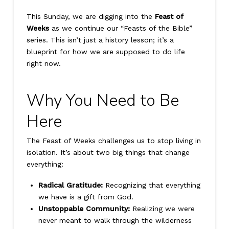
This Sunday, we are digging into the
Feast of
Weeks
as we continue our “Feasts of the Bible”
series. This isn’t just a history lesson; it’s a
blueprint for how we are supposed to do life
right now.
Why You Need to Be
Here
The Feast of Weeks challenges us to stop living in
isolation. It’s about two big things that change
everything:
Radical Gratitude:
Recognizing that everything
we have is a gift from God.
Unstoppable Community:
Realizing we were
never meant to walk through the wilderness