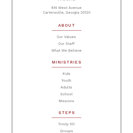
814 West Avenue
Cartersville, Georgia 30120
ABOUT
Our Values
Our Staff
What We Believe
MINISTRIES
Kids
Youth
Adults
School
Missions
STEPS
Trinity 101
Groups