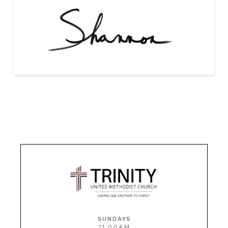
SUNDAYS
11:00AM