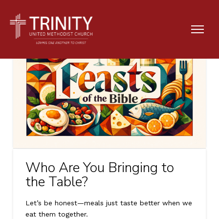
Who Are You Bringing to
the Table?
Let’s be honest—meals just taste better when we
eat them together.