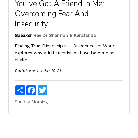
You've Got A Friend In Me:
Overcoming Fear And
Insecurity
Speaker
Rev Dr Shannon E Karafanda
Finding True Friendship in a Disconnected World
explores why adult friendships have become so
challe...
Scripture:
1 John 18-21
Share
Facebook
Twitter
Sunday Morning