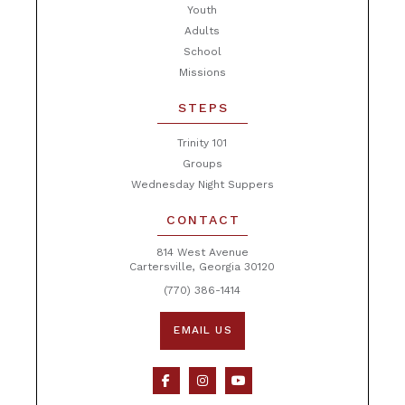
Youth
Adults
School
Missions
STEPS
Trinity 101
Groups
Wednesday Night Suppers
CONTACT
814 West Avenue
Cartersville, Georgia 30120
(770) 386-1414
EMAIL US