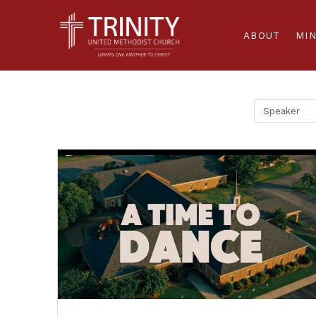
ABOUT
MIN