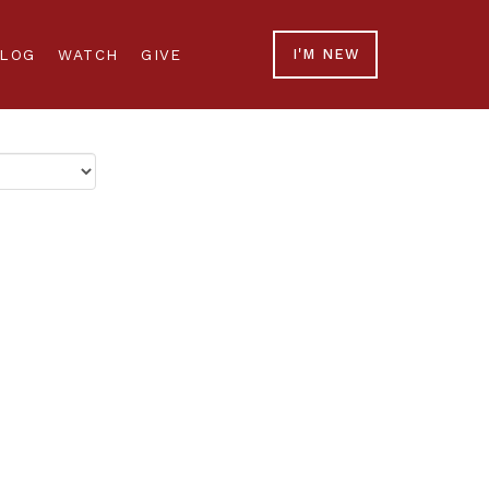
LOG
WATCH
GIVE
I'M NEW