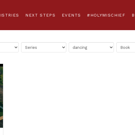
ISTRIES
NEXT STEPS
EVENTS
#HOLYMISCHIEF
B