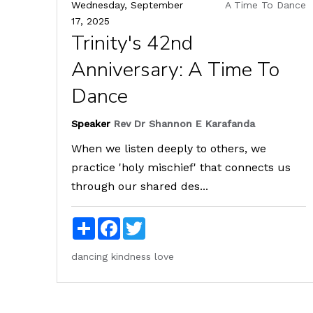
Wednesday, September
A Time To Dance
17, 2025
Trinity's 42nd
Anniversary: A Time To
Dance
Speaker
Rev Dr Shannon E Karafanda
When we listen deeply to others, we
practice 'holy mischief' that connects us
through our shared des...
Share
Facebook
Twitter
dancing
kindness
love