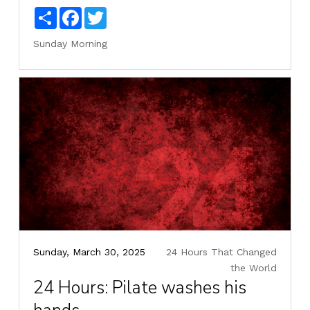
Share
Facebook
Twitter
Sunday Morning
Sunday, March 30, 2025
24 Hours That Changed
the World
24 Hours: Pilate washes his