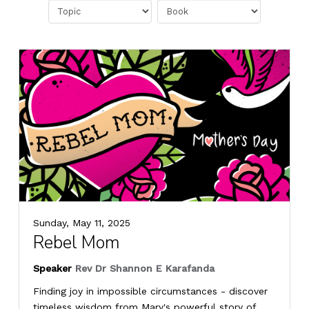
Sunday, May 11, 2025
Rebel Mom
Speaker
Rev Dr Shannon E Karafanda
Finding joy in impossible circumstances - discover
timeless wisdom from Mary's powerful story of