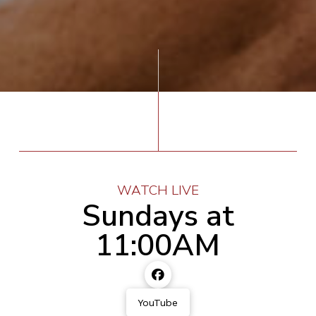
WATCH LIVE
Sundays at
11:00AM
YouTube