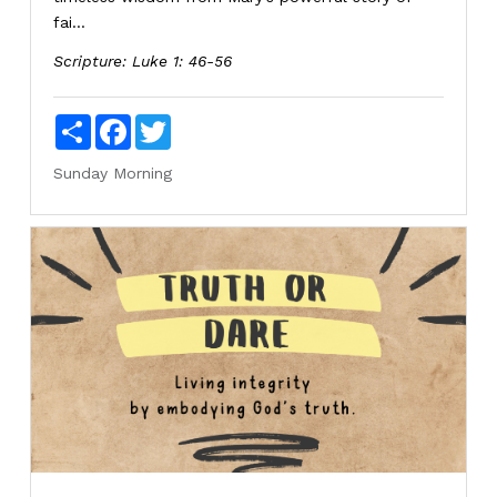
fai...
Scripture:
Luke 1: 46-56
Share
Facebook
Twitter
Sunday Morning