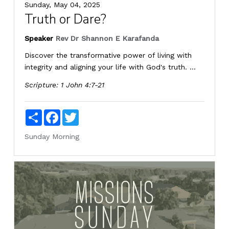
Sunday, May 04, 2025
Truth or Dare?
Speaker
Rev Dr Shannon E Karafanda
Discover the transformative power of living with
integrity and aligning your life with God's truth. ...
Scripture:
1 John 4:7-21
Share
Facebook
Twitter
Sunday Morning