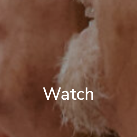
Watch