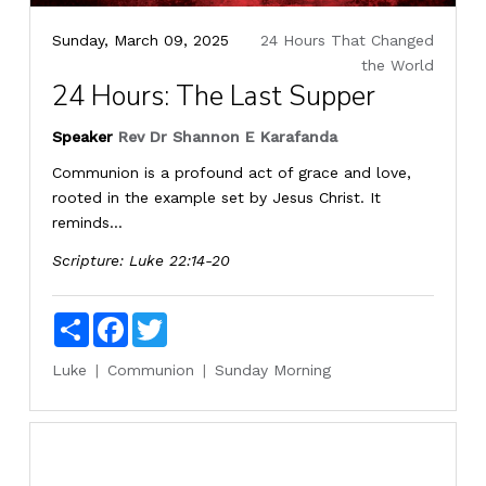
Sunday, March 09, 2025
24 Hours That Changed
the World
24 Hours: The Last Supper
Speaker
Rev Dr Shannon E Karafanda
Communion is a profound act of grace and love,
rooted in the example set by Jesus Christ. It
reminds...
Scripture:
Luke 22:14-20
Share
Facebook
Twitter
Luke
Communion
Sunday Morning