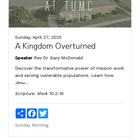
Sunday, April 27, 2025
A Kingdom Overturned
Speaker
Rev Dr Gary McDonald
Discover the transformative power of mission work
and serving vulnerable populations. Learn how
Jesu...
Scripture:
Mark 10:2-16
Share
Facebook
Twitter
Sunday Morning