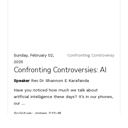
Sunday, February 02,
Confronting Controversy
2025
Confronting Controversies: AI
Speaker
Rev Dr Shannon E Karafanda
Have you noticed how much we talk about
artificial intelligence these days? It’s in our phones,
our ...
Scripture:
James 3:13-18