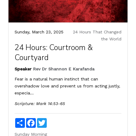
Sunday, March 23, 2025
24 Hours That Changed
the World
24 Hours: Courtroom &
Courtyard
Speaker
Rev Dr Shannon E Karafanda
Fear is a natural human instinct that can
overshadow love and prevent us from acting justly,
especia...
Scripture:
Mark 14:53-65
Share
Facebook
Twitter
Sunday Morning