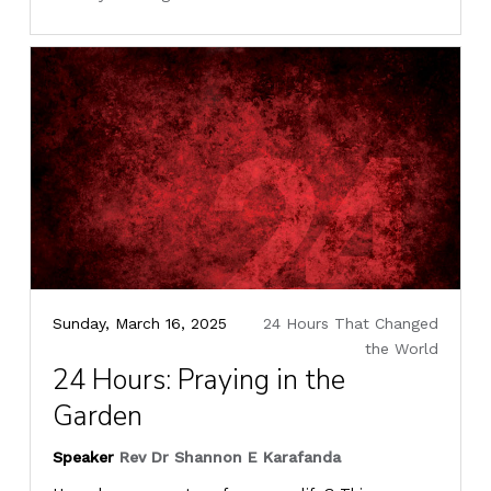
Sunday, March 16, 2025
24 Hours That Changed
the World
24 Hours: Praying in the
Garden
Speaker
Rev Dr Shannon E Karafanda