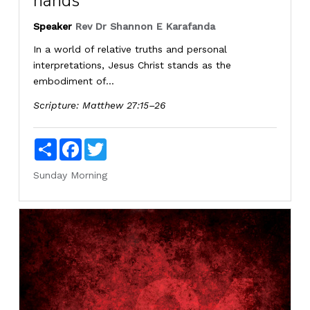
hands
Speaker
Rev Dr Shannon E Karafanda
In a world of relative truths and personal
interpretations, Jesus Christ stands as the
embodiment of...
Scripture:
Matthew 27:15–26
Share
Facebook
Twitter
Sunday Morning