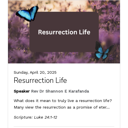
Sunday, April 20, 2025
Resurrection Life
Speaker
Rev Dr Shannon E Karafanda
What does it mean to truly live a resurrection life?
Many view the resurrection as a promise of eter...
Scripture:
Luke 24:1-12