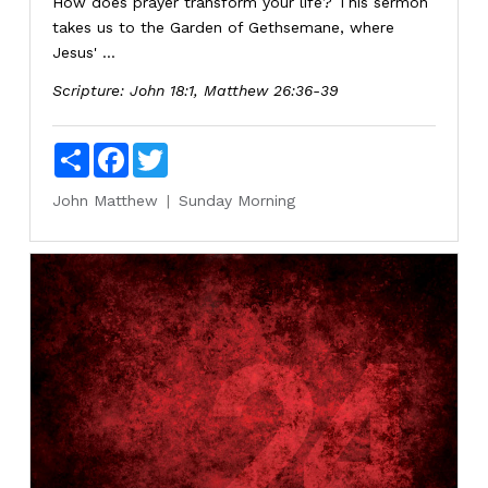
How does prayer transform your life? This sermon
takes us to the Garden of Gethsemane, where
Jesus' ...
Scripture:
John 18:1, Matthew 26:36-39
Share
Facebook
Twitter
John
Matthew
Sunday Morning