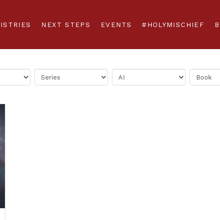
ISTRIES
NEXT STEPS
EVENTS
#HOLYMISCHIEF
B