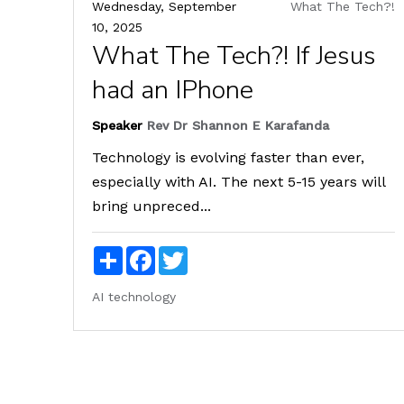
Wednesday, September
What The Tech?!
10, 2025
What The Tech?! If Jesus
had an IPhone
Speaker
Rev Dr Shannon E Karafanda
Technology is evolving faster than ever,
especially with AI. The next 5-15 years will
bring unpreced...
Share
Facebook
Twitter
AI
technology