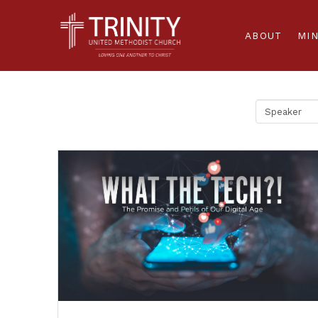
ABOUT
MIN