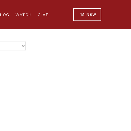
LOG
WATCH
GIVE
I'M NEW