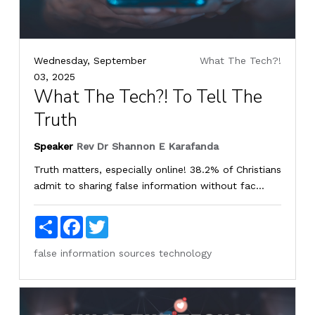
Wednesday, September
What The Tech?!
03, 2025
What The Tech?! To Tell The
Truth
Speaker
Rev Dr Shannon E Karafanda
Truth matters, especially online! 38.2% of Christians
admit to sharing false information without fac...
Share
Facebook
Twitter
false information
sources
technology