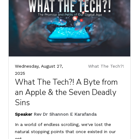
Wednesday, August 27,
What The Tech?!
2025
What The Tech?! A Byte from
an Apple & the Seven Deadly
Sins
Speaker
Rev Dr Shannon E Karafanda
In a world of endless scrolling, we've lost the
natural stopping points that once existed in our
ent...