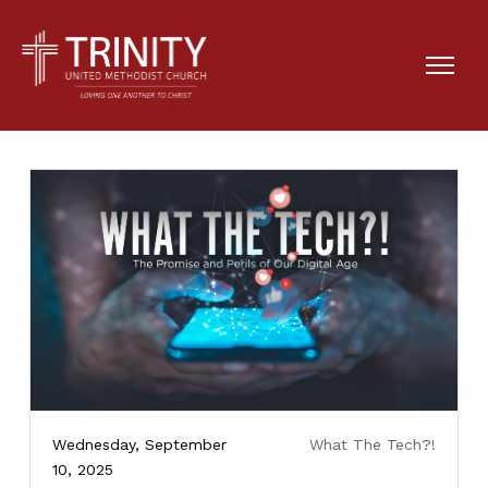
Wednesday, September
What The Tech?!
10, 2025