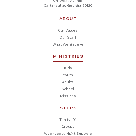
814 West Avenue
Cartersville, Georgia 30120
ABOUT
Our Values
Our Staff
What We Believe
MINISTRIES
Kids
Youth
Adults
School
Missions
STEPS
Trinity 101
Groups
Wednesday Night Suppers