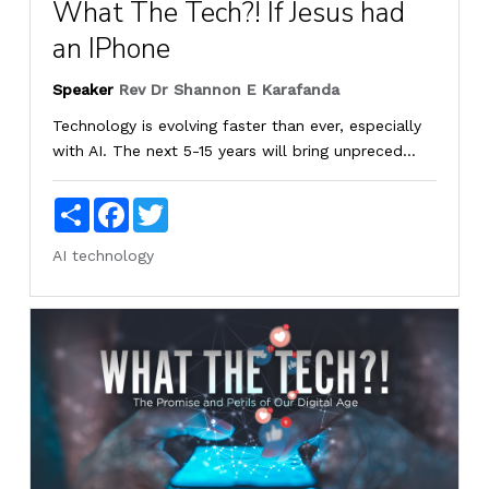
What The Tech?! If Jesus had
an IPhone
Speaker
Rev Dr Shannon E Karafanda
Technology is evolving faster than ever, especially
with AI. The next 5-15 years will bring unpreced...
Share
Facebook
Twitter
AI
technology