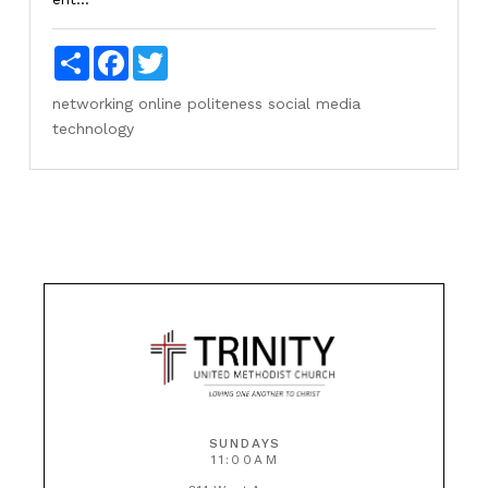
Share
Facebook
Twitter
networking
online
politeness
social media
technology
SUNDAYS
11:00AM