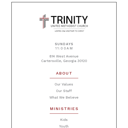
SUNDAYS
11:00AM
814 West Avenue
Cartersville, Georgia 30120
ABOUT
Our Values
Our Staff
What We Believe
MINISTRIES
Kids
Youth