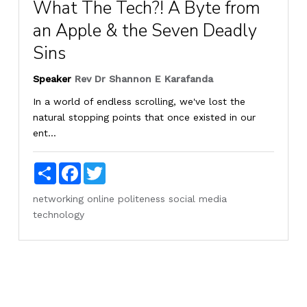
What The Tech?! A Byte from
an Apple & the Seven Deadly
Sins
Speaker
Rev Dr Shannon E Karafanda
In a world of endless scrolling, we've lost the
natural stopping points that once existed in our
ent...
Share
Facebook
Twitter
networking
online
politeness
social media
technology