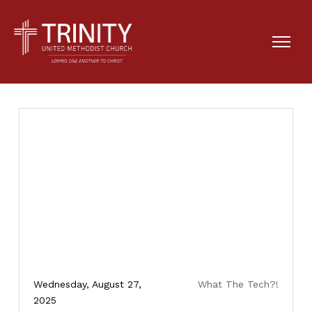
Wednesday, August 27,
What The Tech?!
2025