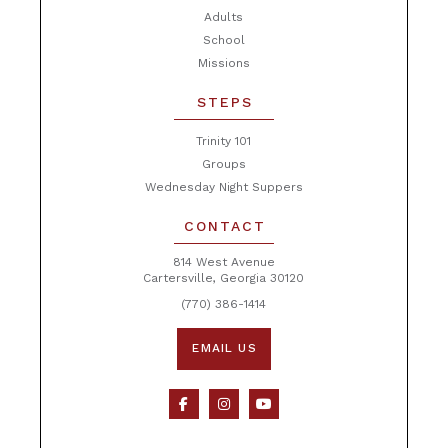
Adults
School
Missions
STEPS
Trinity 101
Groups
Wednesday Night Suppers
CONTACT
814 West Avenue
Cartersville, Georgia 30120
(770) 386-1414
EMAIL US